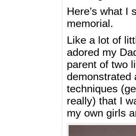
Here’s what I 
memorial.
Like a lot of lit
adored my Dad
parent of two li
demonstrated a
techniques (gen
really) that I w
my own girls a