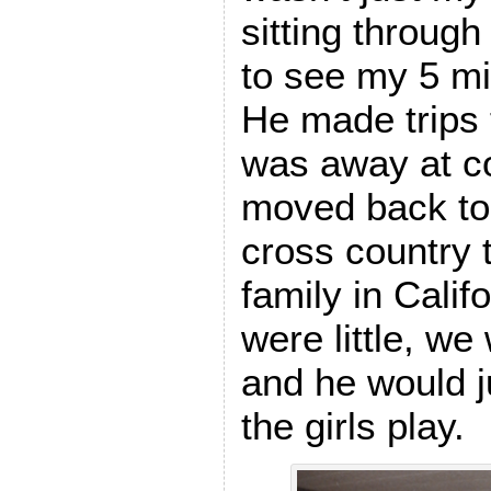
sitting through
to see my 5 m
He made trips
was away at co
moved back to 
cross country 
family in Calif
were little, w
and he would j
the girls play.