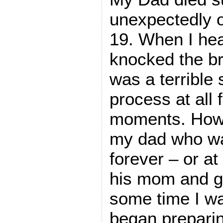
unexpectedly 
19. When I hea
knocked the br
was a terrible 
process at all 
moments. How c
my dad who wa
forever – or at 
his mom and g
some time I wa
began prepar