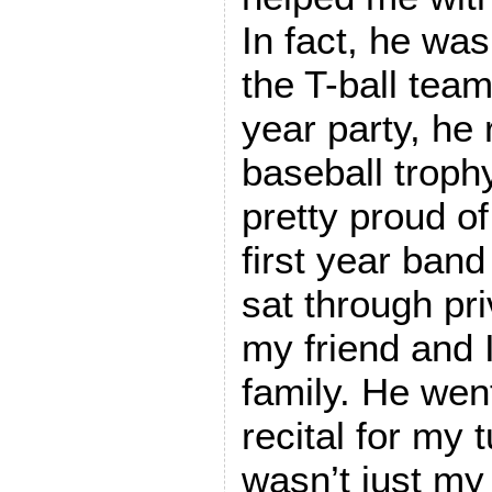
In fact, he was
the T-ball team
year party, he r
baseball troph
pretty proud o
first year ban
sat through pri
my friend and 
family. He went
recital for my 
wasn’t just my 