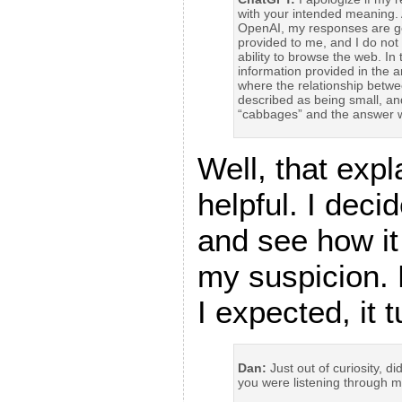
with your intended meaning. 
OpenAI, my responses are g
provided to me, and I do not 
ability to browse the web. I
information provided in the a
where the relationship betw
described as being small, an
“cabbages” and the answer w
Well, that exp
helpful. I deci
and see how it
my suspicion. 
I expected, it 
Dan:
Just out of curiosity, d
you were listening through 