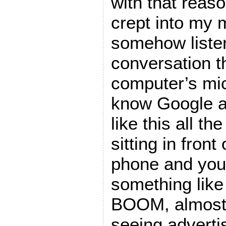
with that reas
crept into my m
somehow listen
conversation t
computer’s mi
know Google a
like this all th
sitting in fron
phone and you
something like 
BOOM, almost i
seeing adverti