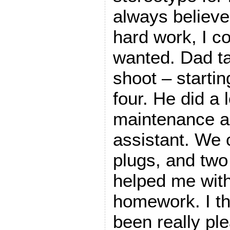
always believe
hard work, I co
wanted. Dad ta
shoot – starti
four. He did a 
maintenance an
assistant. We 
plugs, and tw
helped me wit
homework. I t
been really ple