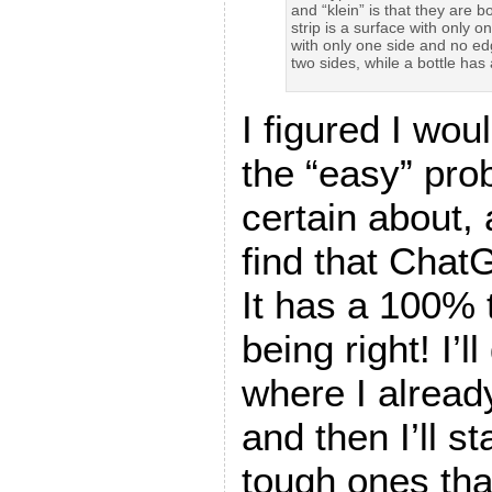
and “klein” is that they are b
strip is a surface with only on
with only one side and no edge
two sides, while a bottle has
I figured I wou
the “easy” pro
certain about,
find that Chat
It has a 100% 
being right! I’l
where I alread
and then I’ll st
tough ones tha