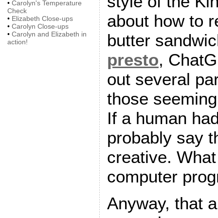
style of the K
•
Carolyn's Temperature
Check
about how to 
•
Elizabeth Close-ups
•
Carolyn Close-ups
•
Carolyn and Elizabeth in
butter sandwi
action!
presto
, ChatGP
out several p
those seeming
If a human had
probably say t
creative. Wha
computer prog
Anyway, that a