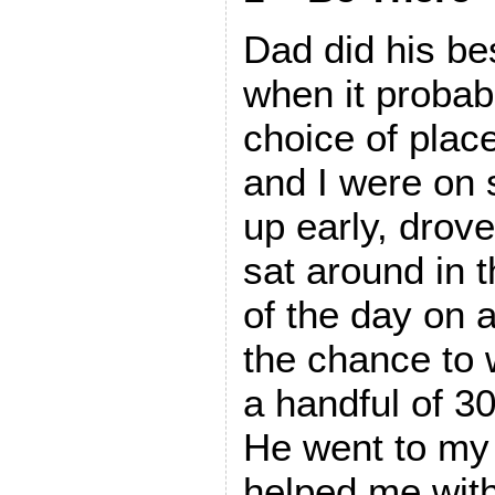
Dad did his be
when it probabl
choice of place
and I were on
up early, drov
sat around in 
of the day on a
the chance to 
a handful of 3
He went to my
helped me with