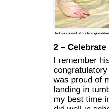
Dad was proud of his twin granddau
2 – Celebrate
I remember his
congratulator
was proud of m
landing in tum
my best time 
did well in sch