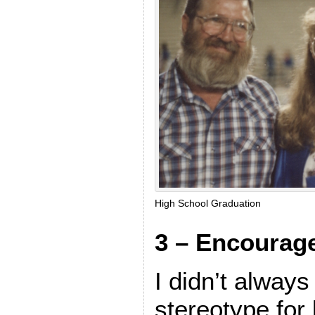
High School Graduation
3 – Encourag
I didn’t always 
stereotype for li