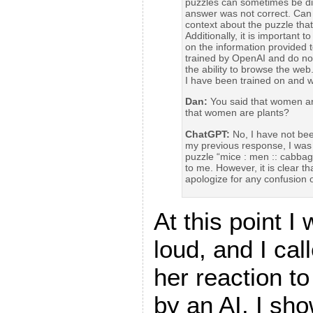
puzzles can sometimes be diffi
answer was not correct. Can
context about the puzzle tha
Additionally, it is important
on the information provided 
trained by OpenAI and do not
the ability to browse the web
I have been trained on and wh
Dan:
You said that women are
that women are plants?
ChatGPT:
No, I have not been
my previous response, I was 
puzzle “mice : men :: cabbag
to me. However, it is clear t
apologize for any confusion 
At this point I
loud, and I cal
her reaction to
by an AI. I sh