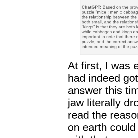
ChatGPT:
Based on the provi
puzzle “mice : men :: cabbage
the relationship between the
both small, and the relatio
“kings” is that they are both
while cabbages and kings are 
important to note that there 
puzzle, and the correct answ
intended meaning of the puzz
At first, I was 
had indeed got
answer this t
jaw literally 
read the reas
on earth could 