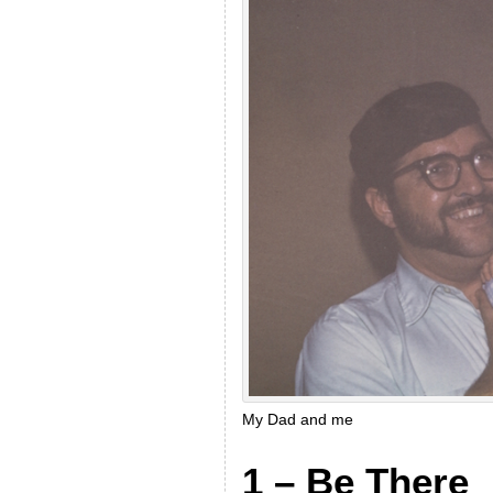
My Dad and me
1 – Be There