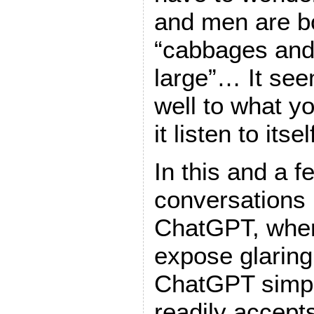
and men are bo
“cabbages and
large”… It seem
well to what yo
it listen to itsel
In this and a 
conversations 
ChatGPT, wher
expose glaring 
ChatGPT simpl
readily accepts