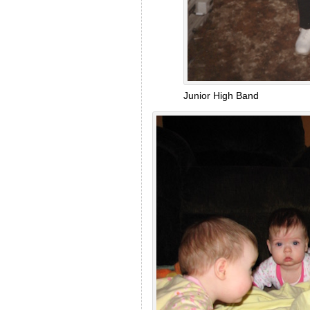
Junior High Band