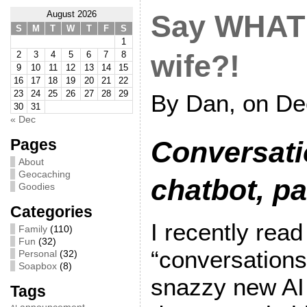
August 2026
Say WHAT
S
M
T
W
T
F
S
1
2
3
4
5
6
7
8
wife?!
9
10
11
12
13
14
15
16
17
18
19
20
21
22
23
24
25
26
27
28
29
By Dan, on De
30
31
« Dec
Pages
Conversati
About
Geocaching
chatbot, pa
Goodies
Categories
I recently rea
Family
(110)
Fun
(32)
“conversations
Personal
(32)
Soapbox
(8)
snazzy new AI 
Tags