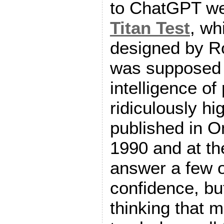
to ChatGPT we
Titan Test
, wh
designed by Ro
was supposed 
intelligence of
ridiculously hi
published in 
1990 and at th
answer a few o
confidence, bu
thinking that 