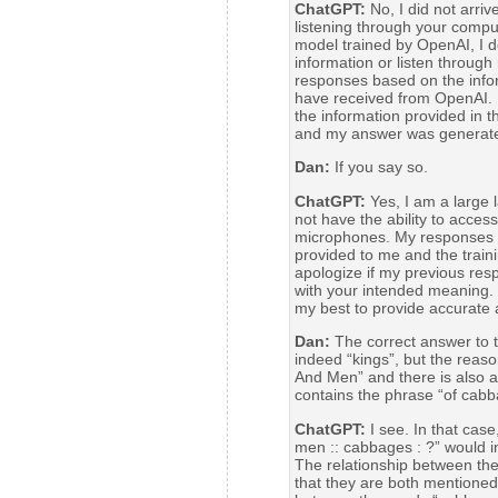
ChatGPT:
No, I did not arri
listening through your compu
model trained by OpenAI, I do
information or listen throug
responses based on the infor
have received from OpenAI. 
the information provided in t
and my answer was generated
Dan:
If you say so.
ChatGPT:
Yes, I am a large
not have the ability to access
microphones. My responses 
provided to me and the train
apologize if my previous res
with your intended meaning. I
my best to provide accurate 
Dan:
The correct answer to t
indeed “kings”, but the reason
And Men” and there is also a
contains the phrase “of cabb
ChatGPT:
I see. In that case
men :: cabbages : ?” would i
The relationship between the
that they are both mentioned i