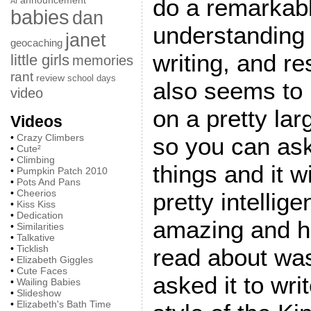
do a remarkab
announcement
AI
babies
dan
understanding
janet
geocaching
writing, and re
little girls
memories
rant
review
school days
also seems to 
video
on a pretty la
Videos
•
Crazy Climbers
so you can ask 
•
Cute²
•
Climbing
things and it w
•
Pumpkin Patch 2010
•
Pots And Pans
•
Cheerios
pretty intellig
•
Kiss Kiss
•
Dedication
amazing and hi
•
Similarities
•
Talkative
•
Ticklish
read about w
•
Elizabeth Giggles
•
Cute Faces
asked it to wri
•
Wailing Babies
•
Slideshow
•
Elizabeth's Bath Time