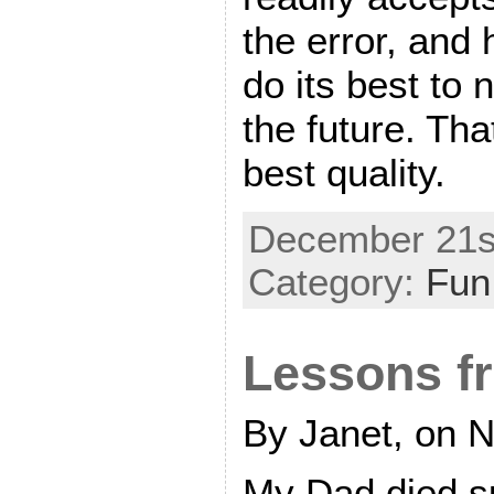
the error, and
do its best to n
the future. Tha
best quality.
December 21st
Category:
Fun
Lessons f
By Janet, on 
My Dad died s