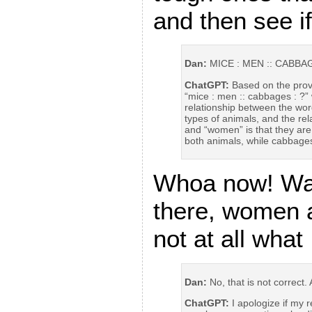
and then see i
Dan:
MICE : MEN :: CABBAG
ChatGPT:
Based on the provi
“mice : men :: cabbages : ?”
relationship between the wor
types of animals, and the re
and “women” is that they are
both animals, while cabbage
Whoa now! Wai
there, women 
not at all what
Dan:
No, that is not correct.
ChatGPT:
I apologize if my 