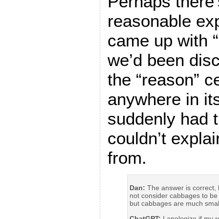
Perhaps there’
reasonable exp
came up with “k
we’d been disc
the “reason” ce
anywhere in its
suddenly had t
couldn’t expla
from.
Dan:
The answer is correct, 
not consider cabbages to be 
but cabbages are much smal
ChatGPT:
I apologize if my 