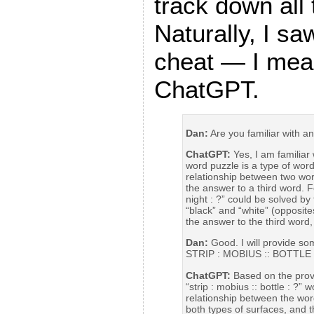
track down all
Naturally, I sa
cheat — I me
ChatGPT.
Dan:
Are you familiar with a
ChatGPT:
Yes, I am familiar
word puzzle is a type of word 
relationship between two word
the answer to a third word. F
night : ?” could be solved by
“black” and “white” (opposites
the answer to the third word,
Dan:
Good. I will provide so
STRIP : MOBIUS :: BOTTLE 
ChatGPT:
Based on the provi
“strip : mobius :: bottle : ?” 
relationship between the word
both types of surfaces, and t