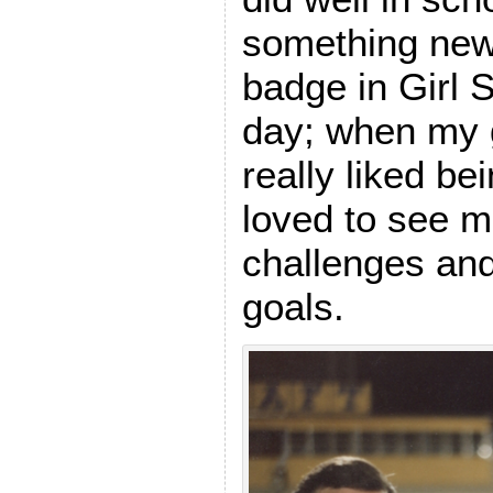
something new
badge in Girl 
day; when my g
really liked be
loved to see 
challenges an
goals.