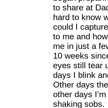
to share at Da
hard to know w
could I captur
to me and how
me in just a f
10 weeks sinc
eyes still tea
days I blink an
Other days the
other days I’
shaking sobs.