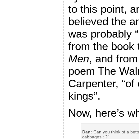
to this point, 
believed the a
was probably 
from the book t
Men
, and from 
poem The Wal
Carpenter, “o
kings”.
Now, here’s wh
Dan:
Can you think of a bett
cabbages : ?”