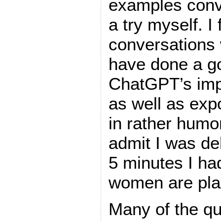
examples convi
a try myself. I 
conversations 
have done a go
ChatGPT’s impr
as well as expo
in rather humo
admit I was de
5 minutes I had
women are pla
Many of the qu