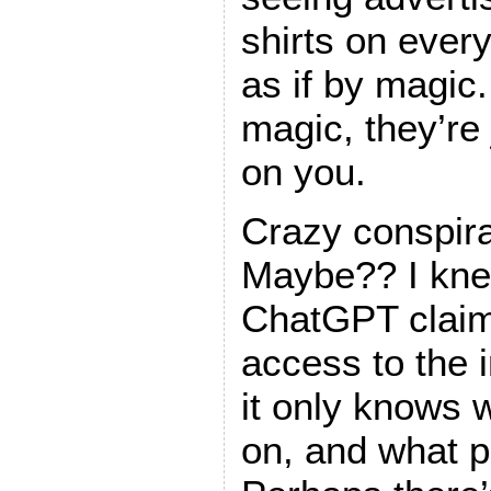
shirts on ever
as if by magic.
magic, they’re
on you.
Crazy conspir
Maybe?? I kne
ChatGPT claim
access to the i
it only knows w
on, and what pe