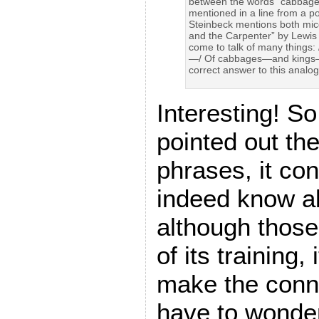
between the words “cabbages”
mentioned in a line from a 
Steinbeck mentions both mi
and the Carpenter” by Lewis 
come to talk of many things
—/ Of cabbages—and kings—”
correct answer to this analo
Interesting! So
pointed out th
phrases, it con
indeed know a
although those
of its training,
make the conn
have to wonder