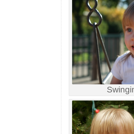
Swingi