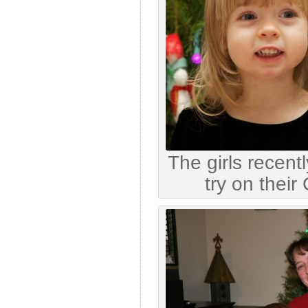
The girls recent
try on their