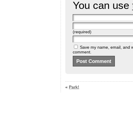
You can use
(required)
Save my name, email, and web
comment.
«
Park!