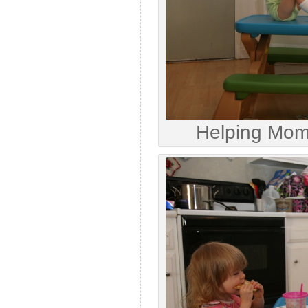
Helping Mo