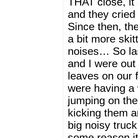
THAT close, it
and they cried
Since then, the
a bit more skit
noises… So las
and I were out
leaves on our 
were having a 
jumping on the
kicking them 
big noisy truck
some reason i