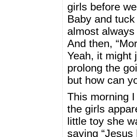
girls before w
Baby and tuck 
almost always
And then, “Mor
Yeah, it might 
prolong the go
but how can yo
This morning I
the girls appar
little toy she 
saying “Jesus 