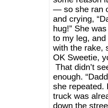
— so she ran 
and crying, “
hug!” She was 
to my leg, and
with the rake, s
OK Sweetie, y
That didn’t s
enough. “Dadd
she repeated. B
truck was alre
down the stree