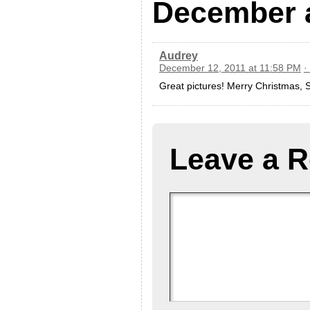
December 
Audrey
December 12, 2011 at 11:58 PM
·
Great pictures! Merry Christmas,
Leave a R