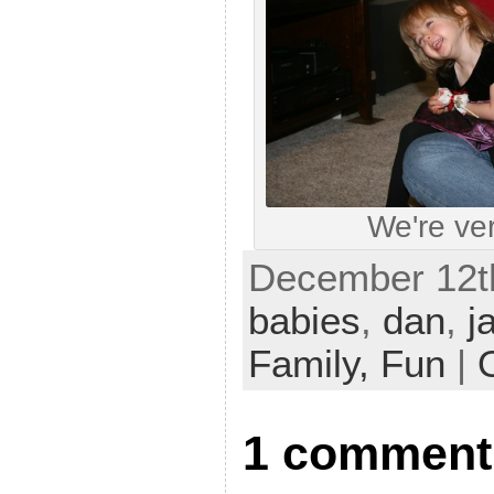
We're ver
December 12th
babies
,
dan
,
j
Family,
Fun
|
1 comment t