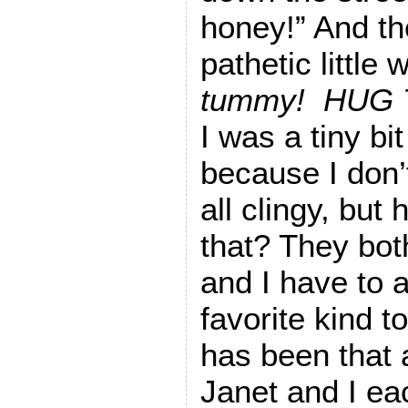
honey!” And the
pathetic little 
tummy! HUG
I was a tiny bit
because I don’
all clingy, but
that? They bo
and I have to 
favorite kind t
has been that a
Janet and I ea