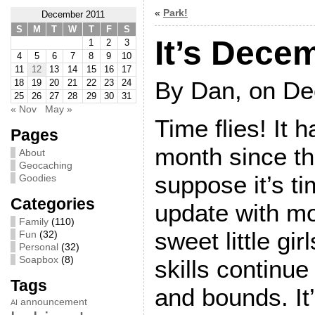
«
Park!
December 2011
S
M
T
W
T
F
S
It’s Dece
1
2
3
4
5
6
7
8
9
10
11
12
13
14
15
16
17
By Dan, on De
18
19
20
21
22
23
24
25
26
27
28
29
30
31
« Nov
May »
Time flies! It 
Pages
month since the
About
Geocaching
suppose it’s ti
Goodies
Categories
update with mo
Family
(110)
sweet little gi
Fun
(32)
Personal
(32)
Soapbox
(8)
skills continue
Tags
and bounds. It
announcement
AI