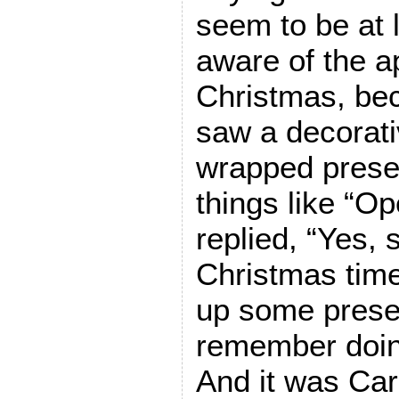
seem to be at
aware of the a
Christmas, be
saw a decorati
wrapped presen
things like “O
replied, “Yes, s
Christmas tim
up some prese
remember doing
And it was Car