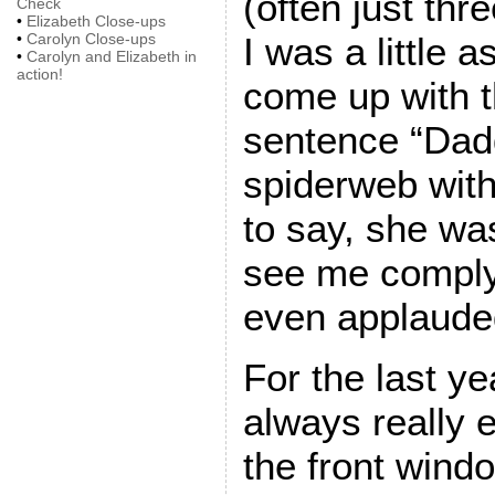
(often just thr
Check
•
Elizabeth Close-ups
•
Carolyn Close-ups
I was a little 
•
Carolyn and Elizabeth in
action!
come up with t
sentence “Dad
spiderweb with
to say, she wa
see me comply,
even applauded 
For the last y
always really 
the front wind