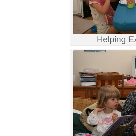
Helping E