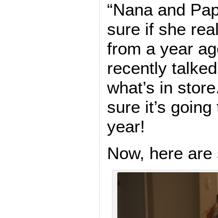
“Nana and Papa
sure if she re
from a year ago
recently talke
what’s in store
sure it’s going 
year!
Now, here are 