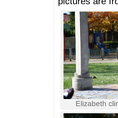
pictures are fr
Elizabeth cl