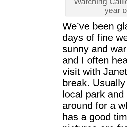
Watching Caillo
year o
We’ve been gl
days of fine wea
sunny and war
and I often hea
visit with Jane
break. Usually 
local park and 
around for a w
has a good tim