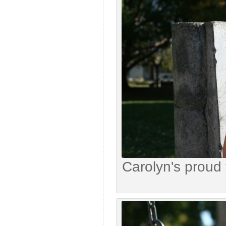
Carolyn's proud 