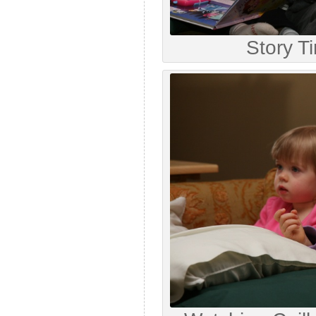
Story T