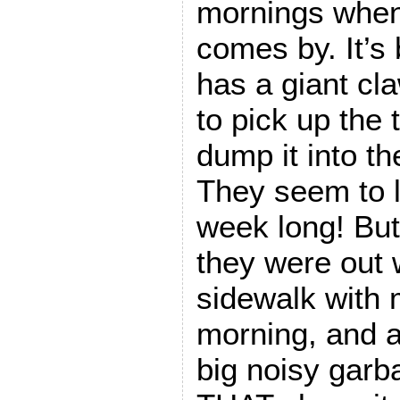
mornings when
comes by. It’s
has a giant cl
to pick up the
dump it into th
They seem to lo
week long! Bu
they were out 
sidewalk with
morning, and 
big noisy garb