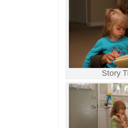
Story 