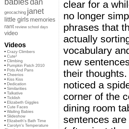
babies
dan
clear for a whi
janet
geocaching
no longer simp
little girls
memories
phrases that t
rant
review
school days
video
actually sortin
Videos
vocabulary and
•
Crazy Climbers
•
Cute²
new sentences
•
Climbing
•
Pumpkin Patch 2010
•
Pots And Pans
their thoughts
•
Cheerios
•
Kiss Kiss
noticed a spid
•
Dedication
•
Similarities
•
Talkative
corner of the c
•
Ticklish
•
Elizabeth Giggles
dining room tab
•
Cute Faces
•
Wailing Babies
•
Slideshow
sentences are s
•
Elizabeth's Bath Time
•
Carolyn's Temperature