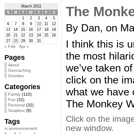
March 2011
The Monke
S
M
T
W
T
F
S
1
2
3
4
5
6
7
8
9
10
11
12
By Dan, on Ma
13
14
15
16
17
18
19
20
21
22
23
24
25
26
I think this is
27
28
29
30
31
« Feb
Apr »
the most hilari
Pages
we’ve taken of 
About
Geocaching
Goodies
click on the i
Categories
what we have c
Family
(110)
Fun
(32)
The Monkey W
Personal
(32)
Soapbox
(8)
Click on the image
Tags
new window.
announcement
AI