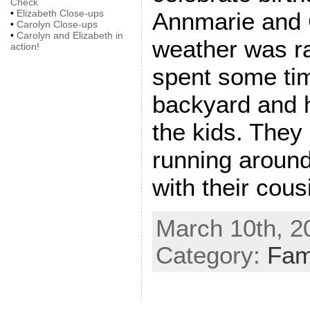
Check
Annmarie and 
•
Elizabeth Close-ups
•
Carolyn Close-ups
•
Carolyn and Elizabeth in
weather was ra
action!
spent some tim
backyard and h
the kids. They
running around
with their cous
March 10th, 2
Category:
Fam