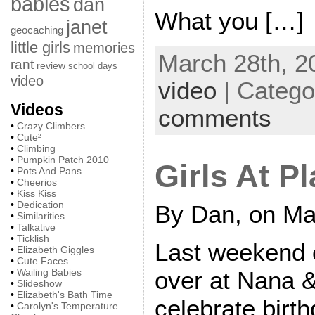
babies
dan
What you […]
janet
geocaching
little girls
memories
March 28th, 2
rant
review
school days
video
video
| Catego
Videos
comments
•
Crazy Climbers
•
Cute²
•
Climbing
•
Pumpkin Patch 2010
Girls At Pl
•
Pots And Pans
•
Cheerios
•
Kiss Kiss
•
Dedication
By Dan, on Ma
•
Similarities
•
Talkative
•
Ticklish
Last weekend 
•
Elizabeth Giggles
•
Cute Faces
over at Nana 
•
Wailing Babies
•
Slideshow
•
Elizabeth's Bath Time
celebrate birth
•
Carolyn's Temperature