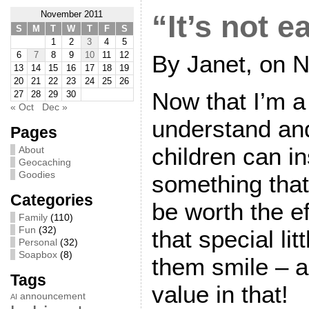
November 2011
“It’s not e
S
M
T
W
T
F
S
1
2
3
4
5
6
7
8
9
10
11
12
By Janet, on 
13
14
15
16
17
18
19
20
21
22
23
24
25
26
Now that I’m a
27
28
29
30
« Oct
Dec »
understand an
Pages
children can in
About
Geocaching
Goodies
something that
Categories
be worth the ef
Family
(110)
Fun
(32)
that special li
Personal
(32)
Soapbox
(8)
them smile – a
Tags
value in that!
announcement
AI