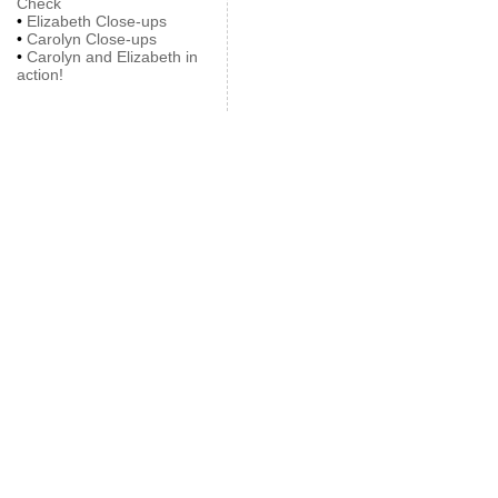
Check
•
Elizabeth Close-ups
•
Carolyn Close-ups
•
Carolyn and Elizabeth in
action!