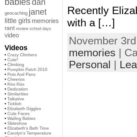
babies
dan
Recently Eliz
janet
geocaching
with a […]
little girls
memories
rant
review
school days
video
November 3rd,
Videos
memories
| Ca
•
Crazy Climbers
•
Cute²
Personal
|
Lea
•
Climbing
•
Pumpkin Patch 2010
•
Pots And Pans
•
Cheerios
•
Kiss Kiss
•
Dedication
•
Similarities
•
Talkative
•
Ticklish
•
Elizabeth Giggles
•
Cute Faces
•
Wailing Babies
•
Slideshow
•
Elizabeth's Bath Time
•
Carolyn's Temperature