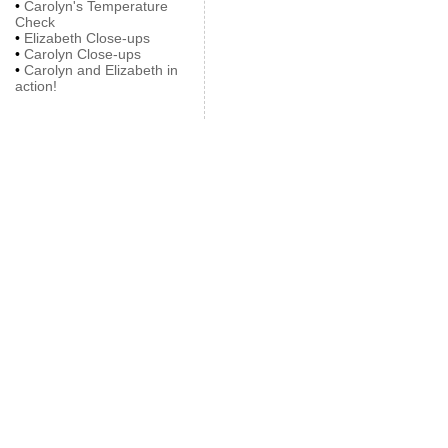
•
Carolyn's Temperature
Check
•
Elizabeth Close-ups
•
Carolyn Close-ups
•
Carolyn and Elizabeth in
action!