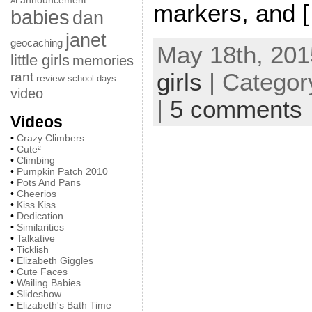
announcement
AI
markers, and 
babies
dan
janet
geocaching
May 18th, 201
little girls
memories
girls
| Categor
rant
review
school days
video
|
5 comments
Videos
•
Crazy Climbers
•
Cute²
•
Climbing
•
Pumpkin Patch 2010
•
Pots And Pans
•
Cheerios
•
Kiss Kiss
•
Dedication
•
Similarities
•
Talkative
•
Ticklish
•
Elizabeth Giggles
•
Cute Faces
•
Wailing Babies
•
Slideshow
•
Elizabeth's Bath Time