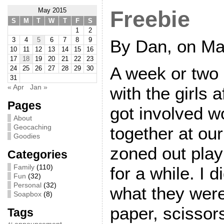
May 2015
Freebie
S
M
T
W
T
F
S
1
2
3
4
5
6
7
8
9
By Dan, on Ma
10
11
12
13
14
15
16
17
18
19
20
21
22
23
A week or two
24
25
26
27
28
29
30
31
« Apr
Jan »
with the girls 
Pages
got involved w
About
Geocaching
together at our
Goodies
zoned out pla
Categories
Family
(110)
for a while. I 
Fun
(32)
Personal
(32)
what they were
Soapbox
(8)
paper, scissor
Tags