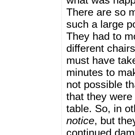
There are so 
such a large p
They had to m
different chairs
must have take
minutes to make
not possible th
that they were 
table. So, in 
notice
, but the
continued dam