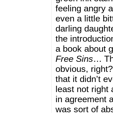
feeling angry 
even a little b
darling daught
the introductio
a book about 
Free Sins
… The
obvious, right?
that it didn’t 
least not right
in agreement at
was sort of abs