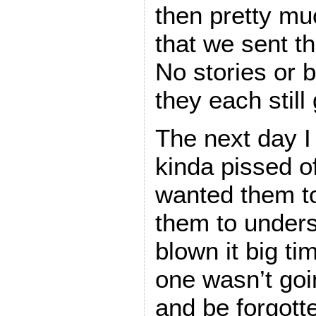
then pretty mu
that we sent th
No stories or 
they each still
The next day I 
kinda pissed of
wanted them to
them to unders
blown it big ti
one wasn’t goi
and be forgott