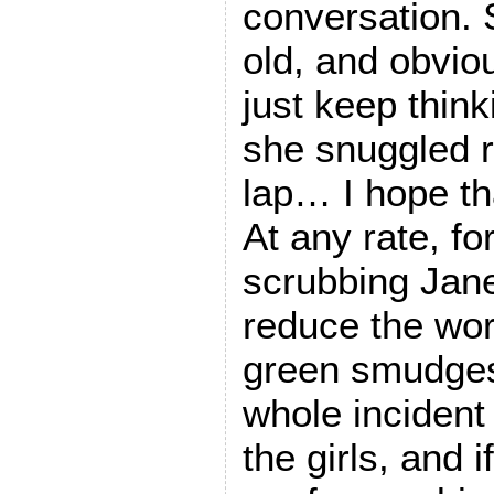
conversation. 
old, and obvious
just keep thin
she snuggled r
lap… I hope th
At any rate, fo
scrubbing Jane
reduce the wors
green smudges
whole incident 
the girls, and i