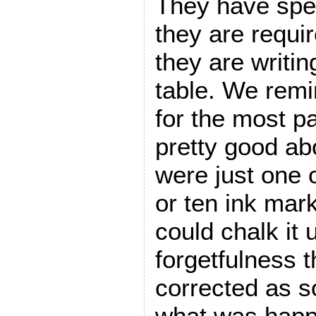
They have spec
they are requi
they are writin
table. We remi
for the most p
pretty good abo
were just one 
or ten ink mark
could chalk it 
forgetfulness t
corrected as s
what was happ