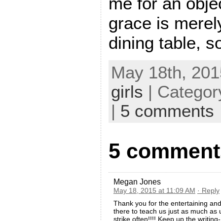
me for an obje
grace is merel
dining table, so
May 18th, 201
girls
| Categor
|
5 comments
5 comments
Megan Jones
May 18, 2015 at 11:09 AM
· Reply
Thank you for the entertaining an
there to teach us just as much as
strike often!!!! Keep up the writin