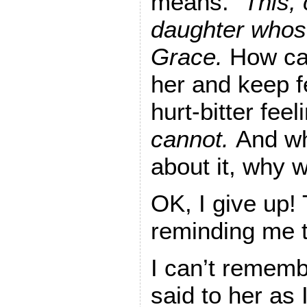
means.”
This,
daughter whos
Grace.
How can
her and keep f
hurt-bitter feel
cannot.
And whe
about it, why w
OK, I give up!
reminding me to
I can’t rememb
said to her as I