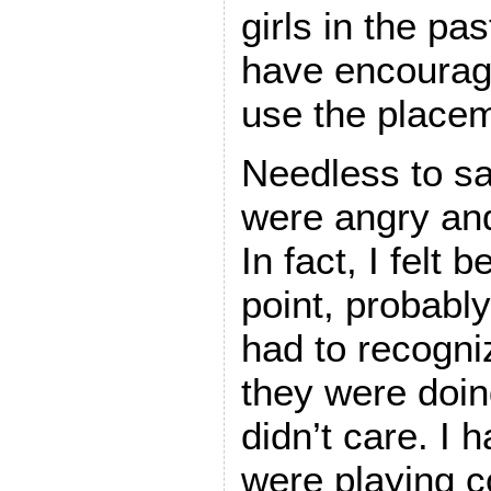
girls in the p
have encourag
use the placem
Needless to sa
were angry and
In fact, I felt
point, probably
had to recogn
they were doin
didn’t care. I 
were playing c