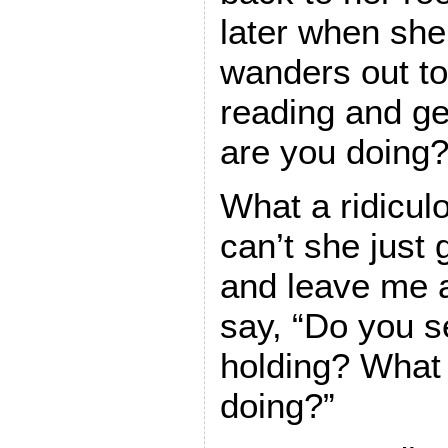
later when she
wanders out to
reading and g
are you doing?
What a ridicul
can’t she just
and leave me a
say, “Do you s
holding? What d
doing?”