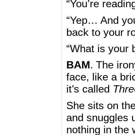
“You’re reading
“Yep… And you
back to your r
“What is your 
BAM
. The iron
face, like a b
it’s called
Thre
She sits on th
and snuggles u
nothing in the