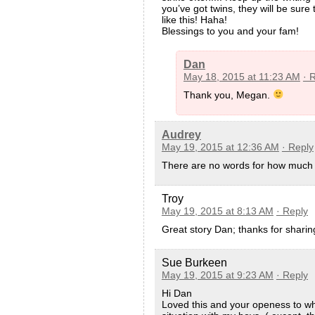
you’ve got twins, they will be sure 
like this! Haha!
Blessings to you and your fam!
Dan
May 18, 2015 at 11:23 AM
· 
Thank you, Megan.
Audrey
May 19, 2015 at 12:36 AM
· Reply
There are no words for how much I 
Troy
May 19, 2015 at 8:13 AM
· Reply
Great story Dan; thanks for sharin
Sue Burkeen
May 19, 2015 at 9:23 AM
· Reply
Hi Dan
Loved this and your openess to wha