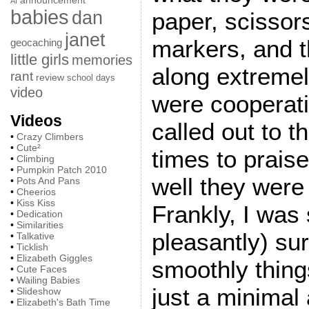
announcement
AI
babies
dan
paper, scissor
janet
markers, and t
geocaching
little girls
memories
along extremely
rant
review
school days
video
were cooperatin
Videos
called out to 
•
Crazy Climbers
•
Cute²
times to prais
•
Climbing
•
Pumpkin Patch 2010
well they were 
•
Pots And Pans
•
Cheerios
•
Kiss Kiss
Frankly, I was 
•
Dedication
•
Similarities
pleasantly) su
•
Talkative
•
Ticklish
•
Elizabeth Giggles
smoothly thing
•
Cute Faces
•
Wailing Babies
just a minimal
•
Slideshow
•
Elizabeth's Bath Time