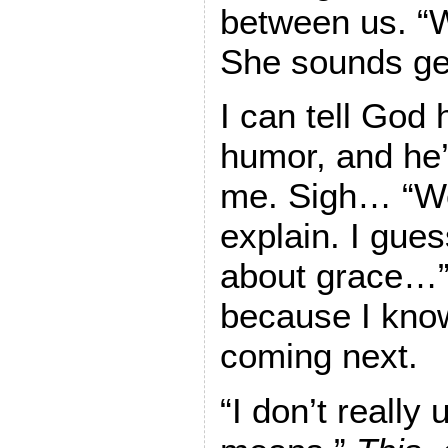
between us. “W
She sounds ge
I can tell God
humor, and he’
me. Sigh… “Wel
explain. I gues
about grace…” I
because I know
coming next.
“I don’t really