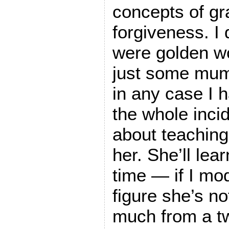
concepts of g
forgiveness. I 
were golden w
just some mum
in any case I h
the whole inci
about teaching
her. She’ll lea
time — if I mod
figure she’s not
much from a t