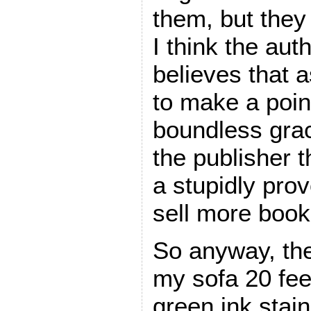
them, but they 
I think the aut
believes that a
to make a poin
boundless gra
the publisher t
a stupidly prov
sell more book
So anyway, the
my sofa 20 fe
green ink staine