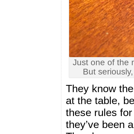
Just one of the
But seriously
They know the
at the table, 
these rules for
they’ve been a