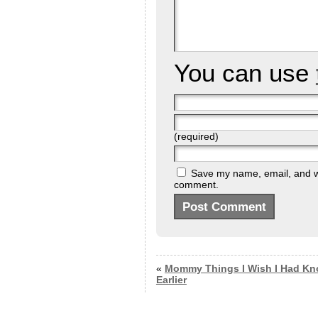
You can use
(required)
Save my name, email, and web
comment.
«
Mommy Things I Wish I Had K
Earlier