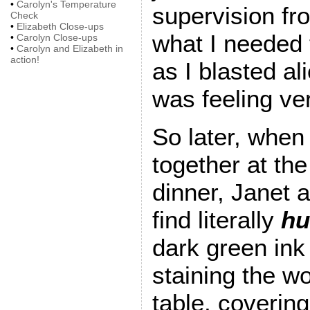
•
Carolyn's Temperature
supervision fr
Check
•
Elizabeth Close-ups
what I needed 
•
Carolyn Close-ups
•
Carolyn and Elizabeth in
action!
as I blasted al
was feeling ve
So later, when
together at the
dinner, Janet 
find literally
hu
dark green ink
staining the w
table, covering