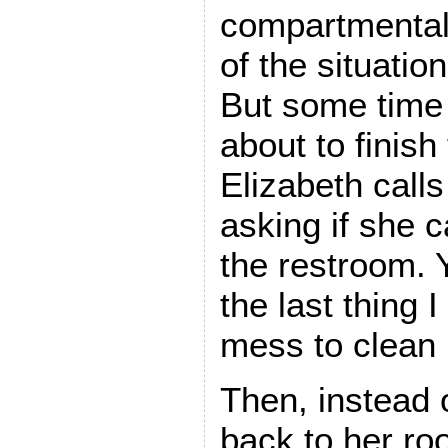
compartmentali
of the situati
But some time l
about to finish
Elizabeth call
asking if she 
the restroom. Y
the last thing 
mess to clean 
Then, instead 
back to her ro