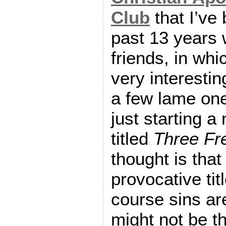
Club
that I’ve 
past 13 years
friends, in wh
very interestin
a few lame one
just starting a
titled
Three Fr
thought is that 
provocative tit
course sins a
might not be t