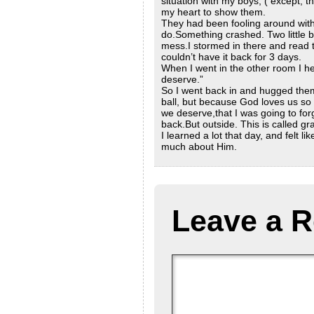
situation with my boys, ( except, th
my heart to show them.
They had been fooling around with
do.Something crashed. Two little bo
mess.I stormed in there and read t
couldn’t have it back for 3 days.
When I went in the other room I h
deserve.”
So I went back in and hugged them
ball, but because God loves us so
we deserve,that I was going to for
back.But outside. This is called gr
I learned a lot that day, and felt l
much about Him.
Leave a R