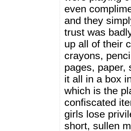
even complime
and they simpl
trust was badl
up all of their 
crayons, penci
pages, paper, 
it all in a box i
which is the p
confiscated it
girls lose priv
short, sullen m