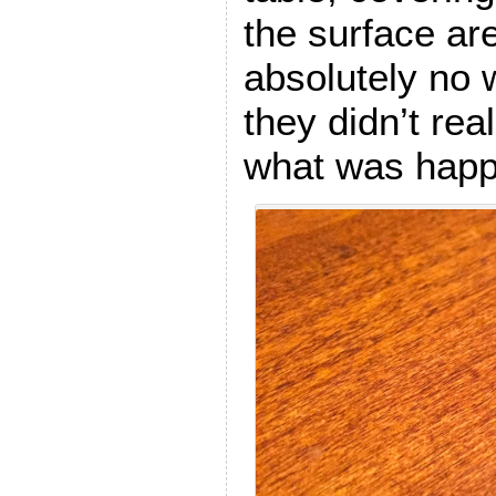
the surface ar
absolutely no 
they didn’t rea
what was happe