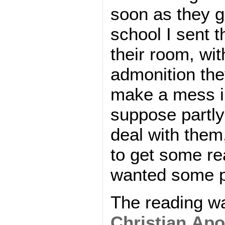
soon as they 
school I sent t
their room, wit
admonition the
make a mess in
suppose partly 
deal with them
to get some re
wanted some p
The reading wa
Christian Apo