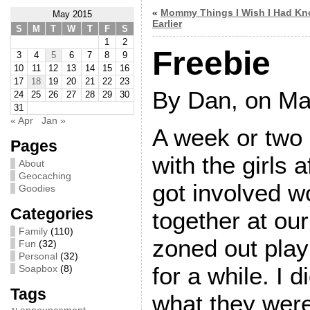
«
Mommy Things I Wish I Had K
May 2015
Earlier
S
M
T
W
T
F
S
1
2
Freebie
3
4
5
6
7
8
9
10
11
12
13
14
15
16
17
18
19
20
21
22
23
By Dan, on Ma
24
25
26
27
28
29
30
31
« Apr
Jan »
A week or two
Pages
with the girls 
About
Geocaching
got involved w
Goodies
Categories
together at our
Family
(110)
zoned out pla
Fun
(32)
Personal
(32)
for a while. I 
Soapbox
(8)
Tags
what they were