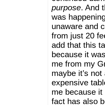
purpose
. And 
was happening,
unaware and c
from just 20 fe
add that this t
because it wa
me from my Gr
maybe it’s not 
expensive table
me because it 
fact has also 